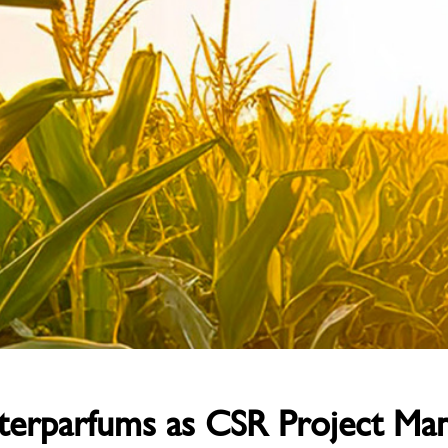
Interparfums as CSR Project Ma