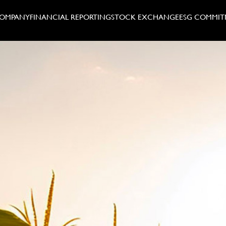
COMPANY
FINANCIAL REPORTING
STOCK EXCHANGE
ESG COMMIT