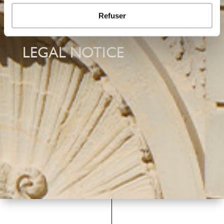
Refuser
LEGAL NOTICE