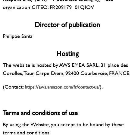
organization CITEO: FR209179_01QIOV
Director of publication
Philippe Santi
Hosting
The website is hosted by AWS EMEA SARL, 31 place des
Corolles, Tour Carpe Diem, 92400 Courbevoie, FRANCE.
(Contact:
).
https://aws.amazon.com/fr/contact-us/
Terms and conditions of use
By using the Website, you accept to be bound by these
terms and conditions.