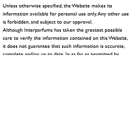
Unless otherwise specified, the Website makes its
information available for personal use only. Any other use
is forbidden, and subject to our approval.
Although Interparfums has taken the greatest possible
care to verify the information contained on this Website,
it does not guarantee that such information is accurate,
complete and/or up to date. In as far as permitted by
mandatory law, we exclude any liability for damage
resulting from or related to any use of our Website or the
information on it, and for any damage resulting from its
unavailability.
Interparfums declines responsibility:
– for any interruption, suspension or malfunction of any
kind of the site;
– for any bugs;
– for any errors or omissions contained in the