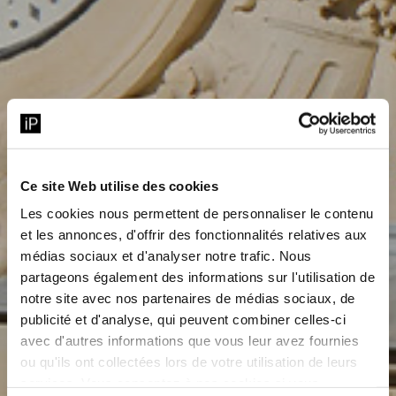
Ce site Web utilise des cookies
Les cookies nous permettent de personnaliser le contenu
et les annonces, d'offrir des fonctionnalités relatives aux
médias sociaux et d'analyser notre trafic. Nous
partageons également des informations sur l'utilisation de
notre site avec nos partenaires de médias sociaux, de
publicité et d'analyse, qui peuvent combiner celles-ci
avec d'autres informations que vous leur avez fournies
ou qu'ils ont collectées lors de votre utilisation de leurs
services. Vous consentez à nos cookies si vous