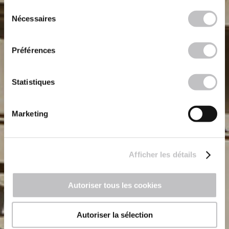
continuez à utiliser notre site Web.
Sélection
Nécessaires
du
consentement
Préférences
Statistiques
Marketing
Afficher les détails
Autoriser tous les cookies
Autoriser la sélection