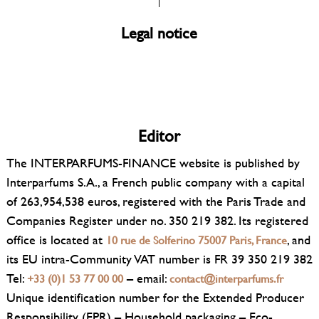
Legal notice
Editor
The INTERPARFUMS-FINANCE website is published by
Interparfums S.A., a French public company with a capital
of 263,954,538 euros, registered with the Paris Trade and
Companies Register under no. 350 219 382. Its registered
office is located at
, and
10 rue de Solferino 75007 Paris, France
its EU intra-Community VAT number is FR 39 350 219 382
Tel:
– email:
+33 (0)1 53 77 00 00
contact@interparfums.fr
Unique identification number for the Extended Producer
Responsibility (EPR) – Household packaging – Eco-