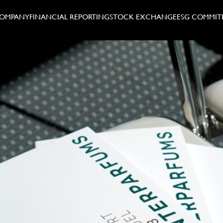
COMPANY
FINANCIAL REPORTING
STOCK EXCHANGE
ESG COMMIT