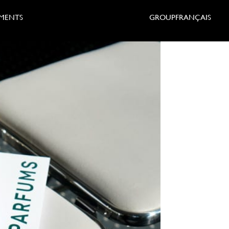
MENTS
GROUP
FRANÇAIS