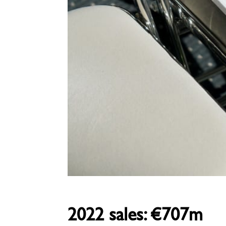
2022 sales: €707m